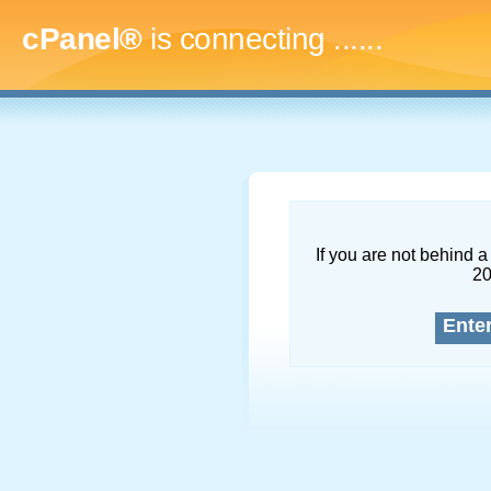
cPanel®
is connecting
.........
If you are not behind a 
2
Ente