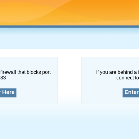
firewall that blocks port
If you are behind a 
083
connect to
r Here
Enter