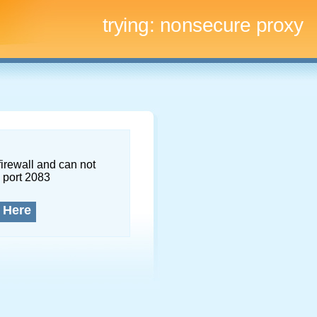
trying:
nonsecure proxy
firewall and can not
 port 2083
 Here